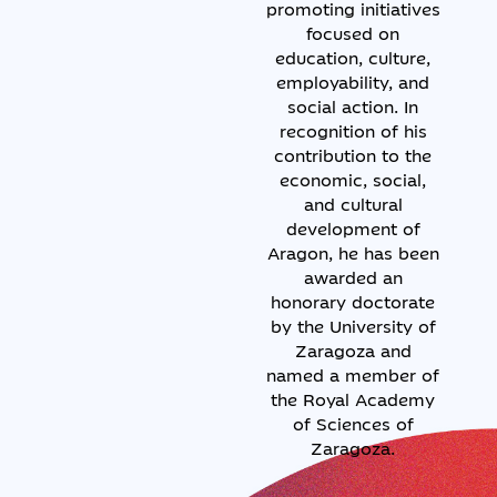
promoting initiatives
focused on
education, culture,
employability, and
social action. In
recognition of his
contribution to the
economic, social,
and cultural
development of
Aragon, he has been
awarded an
honorary doctorate
by the University of
Zaragoza and
named a member of
the Royal Academy
of Sciences of
Zaragoza.