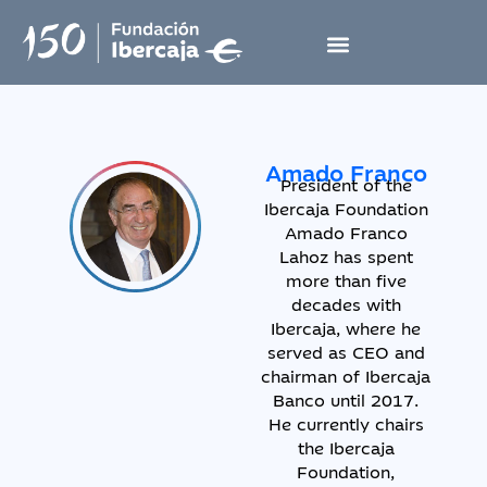
Amado Franco
President of the
Ibercaja Foundation
Amado Franco
Lahoz has spent
more than five
decades with
Ibercaja, where he
served as CEO and
chairman of Ibercaja
Banco until 2017.
He currently chairs
the Ibercaja
Foundation,