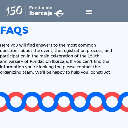
FAQS
Here you will find answers to the most common
questions about the event, the registration process, and
participation in the main celebration of the 150th
anniversary of Fundación Ibercaja. If you can’t find the
information you’re looking for, please contact the
organizing team. We’ll be happy to help you. construct