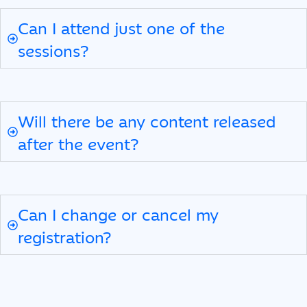
Can I attend just one of the
sessions?
Will there be any content released
after the event?
Can I change or cancel my
registration?