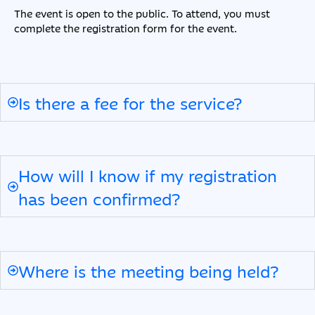
The event is open to the public. To attend, you must
complete the registration form for the event.
Is there a fee for the service?
How will I know if my registration
has been confirmed?
Where is the meeting being held?