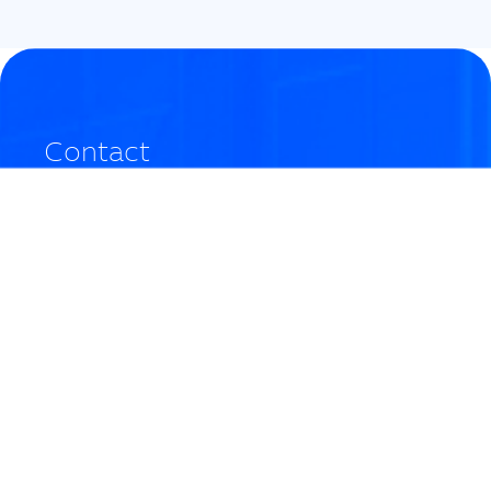
Contact
Do you have any questions? If you need more
information or have any questions about the event,
please contact us by clicking
here
.