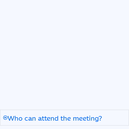
Who can attend the meeting?